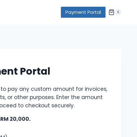
Payment Portal
0
nt Portal
 to pay any custom amount for invoices,
its, or other purposes. Enter the amount
oceed to checkout securely.
: RM 20,000.