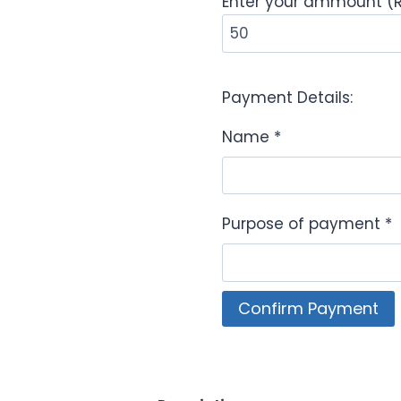
Enter your ammount (
Payment Details:
Name
*
Purpose of payment
*
NMUC
Confirm Payment
Payment
Portal
quantity