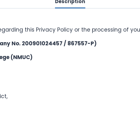
Description
egarding this Privacy Policy or the processing of yo
any No. 200901024457 / 867557-P)
llege (NMUC)
ct,