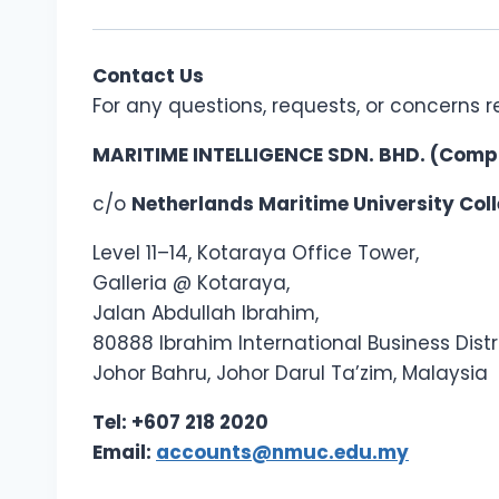
Contact Us
For any questions, requests, or concerns r
MARITIME INTELLIGENCE SDN. BHD. (Comp
c/o
Netherlands Maritime University Co
Level 11–14, Kotaraya Office Tower,
Galleria @ Kotaraya,
Jalan Abdullah Ibrahim,
80888 Ibrahim International Business Distri
Johor Bahru, Johor Darul Ta’zim, Malaysia
Tel: +607 218 2020
Email:
accounts@nmuc.edu.my