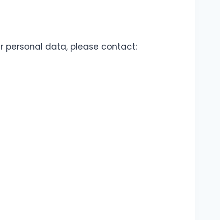
ur personal data, please contact: