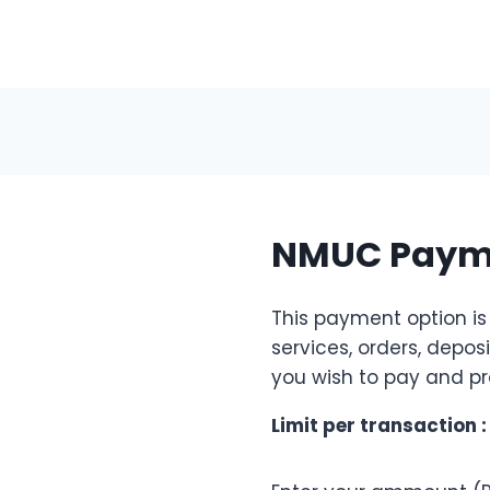
NMUC Payme
This payment option is
services, orders, depos
you wish to pay and pr
Limit per transaction 